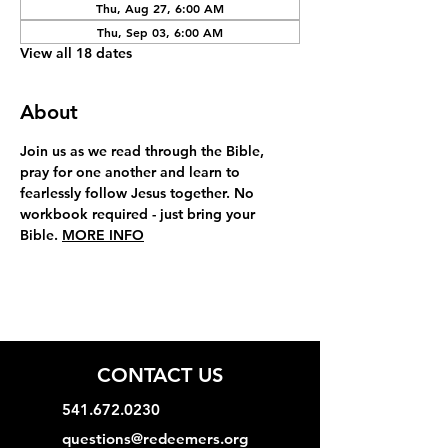
Thu, Aug 27, 6:00 AM
Thu, Sep 03, 6:00 AM
View all 18 dates
About
Join us as we read through the Bible, 
pray for one another and learn to 
fearlessly follow Jesus together. No 
workbook required - just bring your 
Bible. 
MORE INFO
CONTACT US
541.672.0230
questions@redeemers.org