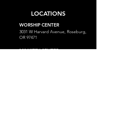
LOCATIONS
WORSHIP CENTER
3031 W Harvard Avenue, Roseburg,
OR 97471
MINISTRY CENTER
3161 W Harvard Avenue, Roseburg,
OR 97471
CHURCH OFFICE
718 Lookingglass Road, Roseburg,
OR 97471
Open M-Th, 9AM-Noon and 1-5PM
MORE
Give
Prayer Request