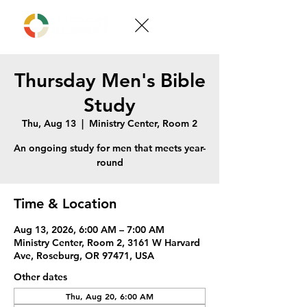
Thursday Men's Bible
Study
Thu, Aug 13
  |  
Ministry Center, Room 2
An ongoing study for men that meets year-
round
Time & Location
Aug 13, 2026, 6:00 AM – 7:00 AM
Ministry Center, Room 2, 3161 W Harvard
Ave, Roseburg, OR 97471, USA
Other dates
Thu, Aug 20, 6:00 AM