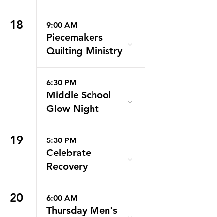
18
9:00 AM
Piecemakers
Quilting Ministry
6:30 PM
Middle School
Glow Night
19
5:30 PM
Celebrate
Recovery
20
6:00 AM
Thursday Men's