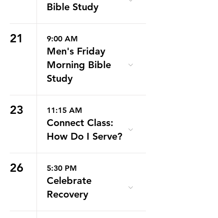
Bible Study
21
9:00 AM
Men's Friday
Morning Bible
Study
23
11:15 AM
Connect Class:
How Do I Serve?
26
5:30 PM
Celebrate
Recovery