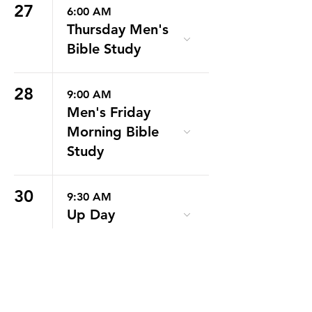
27
6:00 AM
Thursday Men's
Bible Study
28
9:00 AM
Men's Friday
Morning Bible
Study
30
9:30 AM
Up Day
31
6:30 PM
RYA Info
Meeting