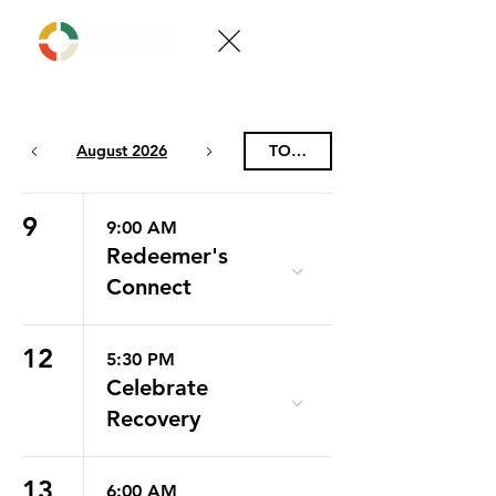
August 2026
TODAY
9
9:00 AM
Redeemer's
Connect
12
5:30 PM
Celebrate
Recovery
13
6:00 AM