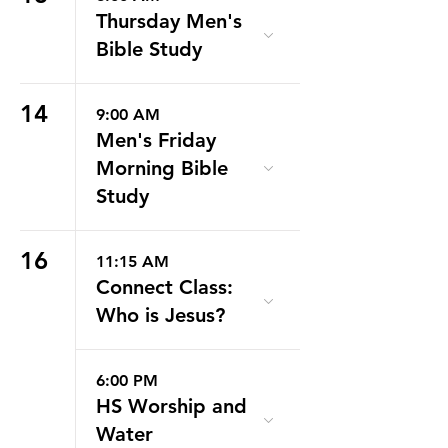
Thursday Men's
Bible Study
14
9:00 AM
Men's Friday
Morning Bible
Study
16
11:15 AM
Connect Class:
Who is Jesus?
6:00 PM
HS Worship and
Water