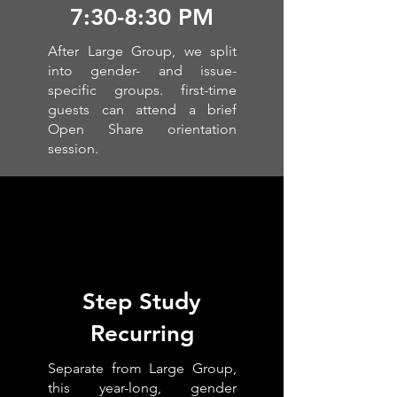
7:30-8:30 PM
After Large Group, we split
into gender- and issue-
specific groups. first-time
guests can attend a brief
Open Share orientation
session.
Step Study
Recurring
Separate from Large Group,
this year-long, gender