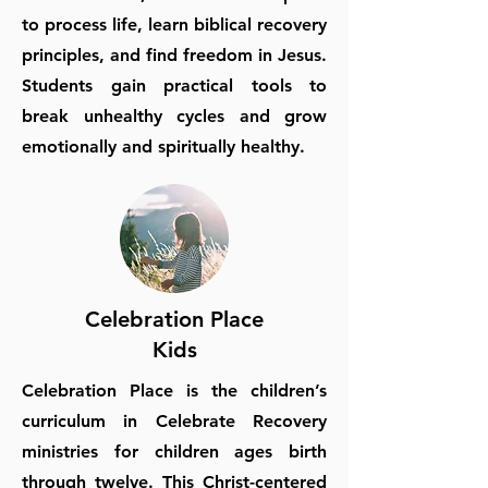
to process life, learn biblical recovery
principles, and find freedom in Jesus.
Students gain practical tools to
break unhealthy cycles and grow
emotionally and spiritually healthy.
Celebration Place
Kids
Celebration Place is the children’s
curriculum in Celebrate Recovery
ministries for children ages birth
through twelve. This Christ-centered