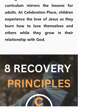
curriculum mirrors the lessons for
adults. At Celebration Place, children
experience the love of Jesus as they
learn how to love themselves and
others while they grow in their
relationship with God.