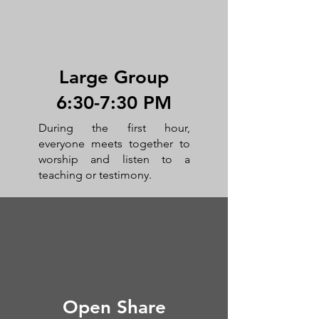
Large Group
6:30-7:30 PM
During the first hour,
everyone meets together to
worship and listen to a
teaching or testimony.
Open Share