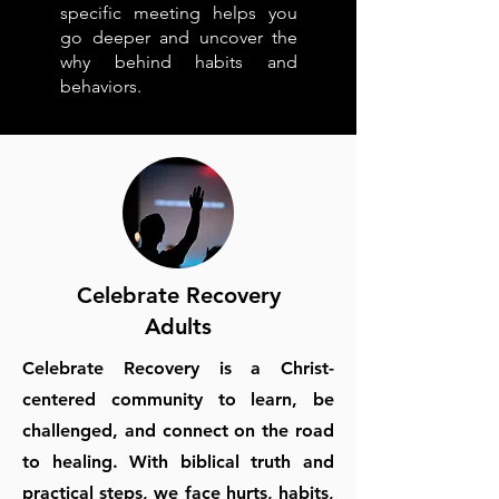
specific meeting helps you
go deeper and uncover the
why behind habits and
behaviors.
Celebrate Recovery
Adults
Celebrate Recovery is a Christ-
centered community to learn, be
challenged, and connect on the road
to healing. With biblical truth and
practical steps, we face hurts, habits,