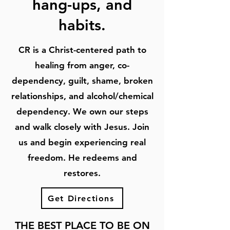
hang-ups, and
habits.
CR is a Christ-centered path to
healing from anger, co-
dependency, guilt, shame, broken
relationships, and alcohol/chemical
dependency. We own our steps
and walk closely with Jesus. Join
us and begin experiencing real
freedom. He redeems and
restores.
Get Directions
THE BEST PLACE TO BE ON