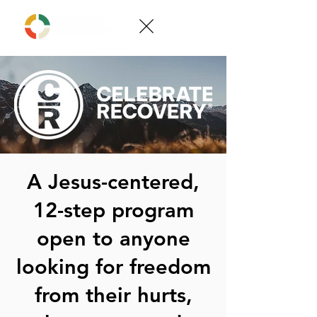
A Jesus-centered,
12-step program
open to anyone
looking for freedom
from their hurts,