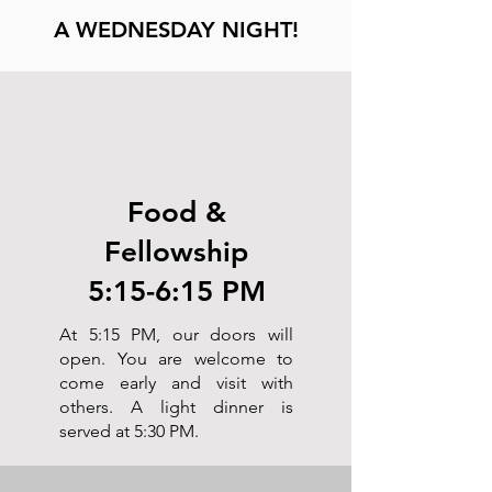
A WEDNESDAY NIGHT!
Food &
Fellowship
5:15-6:15 PM
At 5:15 PM, our doors will
open. You are welcome to
come early and visit with
others. A light dinner is
served at 5:30 PM.