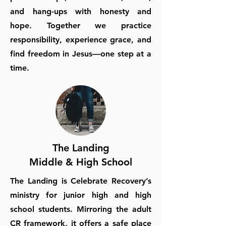
and hang-ups with honesty and
hope. Together we practice
responsibility, experience grace, and
find freedom in Jesus—one step at a
time.
The Landing
Middle & High School
The Landing is Celebrate Recovery’s
ministry for junior high and high
school students. Mirroring the adult
CR framework, it offers a safe place