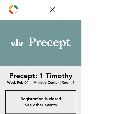
Precept: 1 Timothy
Wed, Feb 04
  |  
Ministry Center | Room 1
Registration is closed
See other events