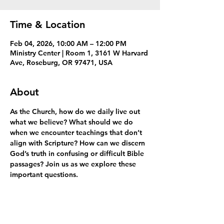
Time & Location
Feb 04, 2026, 10:00 AM – 12:00 PM
Ministry Center | Room 1, 3161 W Harvard
Ave, Roseburg, OR 97471, USA
About
As the Church, how do we daily live out 
what we believe? What should we do 
when we encounter teachings that don’t 
align with Scripture? How can we discern 
God’s truth in confusing or difficult Bible 
passages? Join us as we explore these 
important questions.