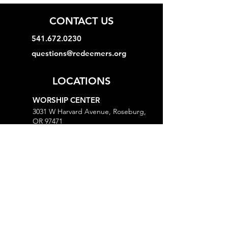
CONTACT US
541.672.0230
questions@redeemers.org
LOCATIONS
WORSHIP CENTER
3031 W Harvard Avenue, Roseburg,
OR 97471
MINISTRY CENTER
3161 W Harvard Avenue, Roseburg,
OR 97471
CHURCH OFFICE
718 Lookingglass Road, Roseburg,
OR 97471
Open M-Th, 9AM-Noon and 1-5PM