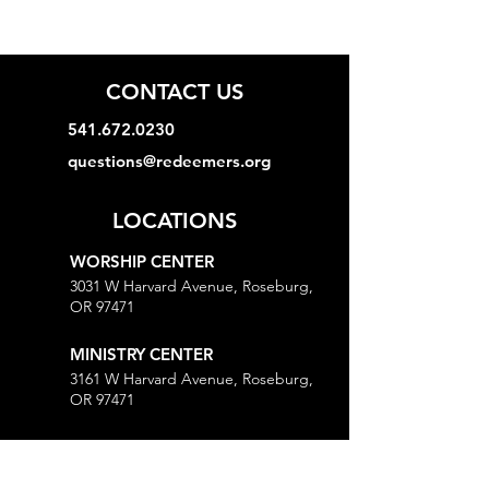
CONTACT US
541.672.0230
questions@redeemers.org
LOCATIONS
WORSHIP CENTER
3031 W Harvard Avenue, Roseburg,
OR 97471
MINISTRY CENTER
3161 W Harvard Avenue, Roseburg,
OR 97471
CHURCH OFFICE
718 Lookingglass Road, Roseburg,