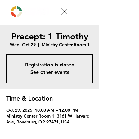
Precept: 1 Timothy
Wed, Oct 29
  |  
Ministry Center Room 1
Registration is closed
See other events
Time & Location
Oct 29, 2025, 10:00 AM – 12:00 PM
Ministry Center Room 1, 3161 W Harvard
Ave, Roseburg, OR 97471, USA