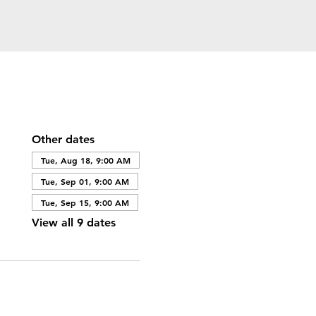
Other dates
Tue, Aug 18, 9:00 AM
Tue, Sep 01, 9:00 AM
Tue, Sep 15, 9:00 AM
View all 9 dates