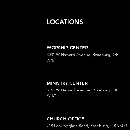
LOCATIONS
WORSHIP CENTER
3031 W Harvard Avenue, Roseburg, OR
97471
MINISTRY CENTER
3161 W Harvard Avenue, Roseburg, OR
97471
CHURCH OFFICE
718 Lookingglass Road, Roseburg, OR 97471