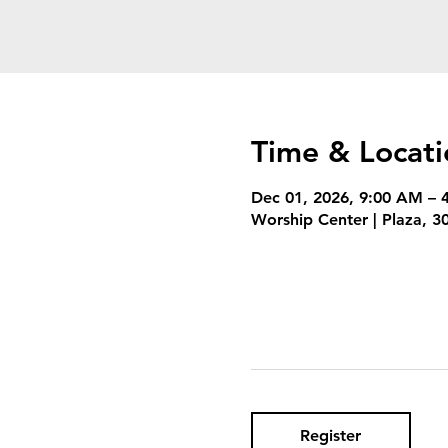
Time & Locati
Dec 01, 2026, 9:00 AM – 
Worship Center | Plaza, 
Register