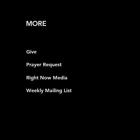
MORE
Give
Prayer Request
Right Now Media
Weekly Mailing List