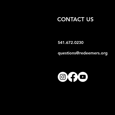
CONTACT US
541.672.0230
questions@redeemers.org