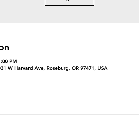
on
4:00 PM
3031 W Harvard Ave, Roseburg, OR 97471, USA