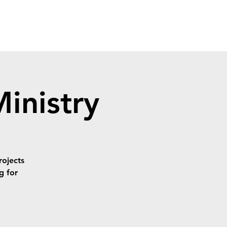
inistry
rojects
ng for