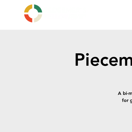
Piecem
A bi-m
for g