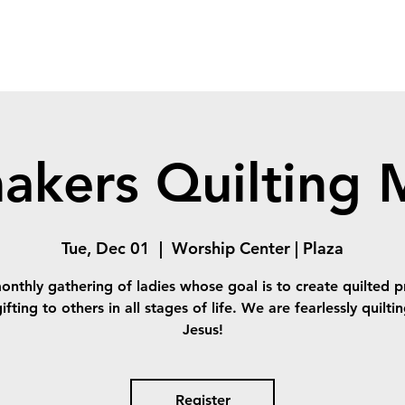
akers Quilting M
Tue, Dec 01
  |  
Worship Center | Plaza
onthly gathering of ladies whose goal is to create quilted p
ifting to others in all stages of life. We are fearlessly quilti
Jesus!
Register