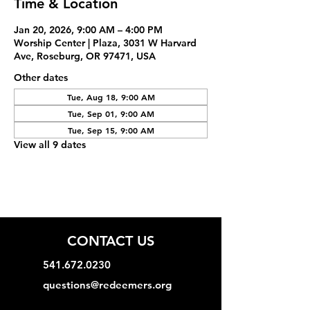
Time & Location
Jan 20, 2026, 9:00 AM – 4:00 PM
Worship Center | Plaza, 3031 W Harvard
Ave, Roseburg, OR 97471, USA
Other dates
Tue, Aug 18, 9:00 AM
Tue, Sep 01, 9:00 AM
Tue, Sep 15, 9:00 AM
View all 9 dates
CONTACT US
541.672.0230
questions@redeemers.org