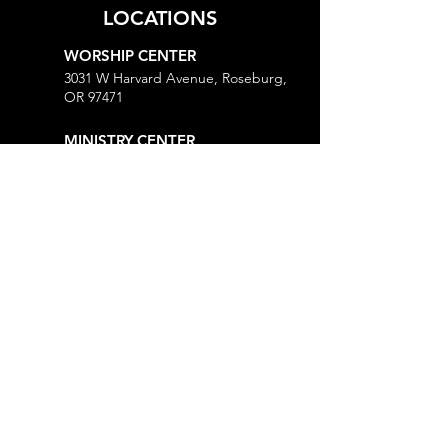
LOCATIONS
WORSHIP CENTER
3031 W Harvard Avenue, Roseburg,
OR 97471
MINISTRY CENTER
3161 W Harvard Avenue, Roseburg,
OR 97471
CHURCH OFFICE
718 Lookingglass Road, Roseburg,
OR 97471
Open M-Th, 9AM-Noon and 1-5PM
MORE
Give
Prayer Request
Right Now Media