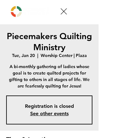
Piecemakers Quilting
Ministry
Tue, Jan 20
  |  
Worship Center | Plaza
A bi-monthly gathering of ladies whose
goal is to create quilted projects for
gifting to others in all stages of life. We
are fearlessly quilting for Jesus!
Registration is closed
See other events