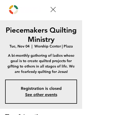
Piecemakers Quilting
Ministry
Tue, Nov 04
  |  
Worship Center | Plaza
A bi-monthly gathering of ladies whose
goal is to create quilted projects for
gifting to others in all stages of life. We
are fearlessly quilting for Jesus!
Registration is closed
See other events