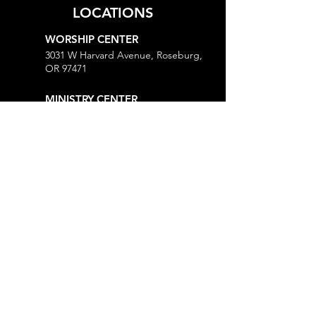
LOCATIONS
WORSHIP CENTER
3031 W Harvard Avenue, Roseburg,
OR 97471
MINISTRY CENTER
3161 W Harvard Avenue, Roseburg,
OR 97471
CHURCH OFFICE
718 Lookingglass Road, Roseburg,
OR 97471
Open M-Th, 9AM-Noon and 1-5PM
MORE
Give
Prayer Request
Right Now Media