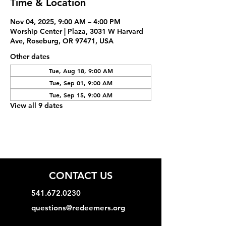
Time & Location
Nov 04, 2025, 9:00 AM – 4:00 PM
Worship Center | Plaza, 3031 W Harvard
Ave, Roseburg, OR 97471, USA
Other dates
Tue, Aug 18, 9:00 AM
Tue, Sep 01, 9:00 AM
Tue, Sep 15, 9:00 AM
View all 9 dates
CONTACT US
541.672.0230
questions@redeemers.org