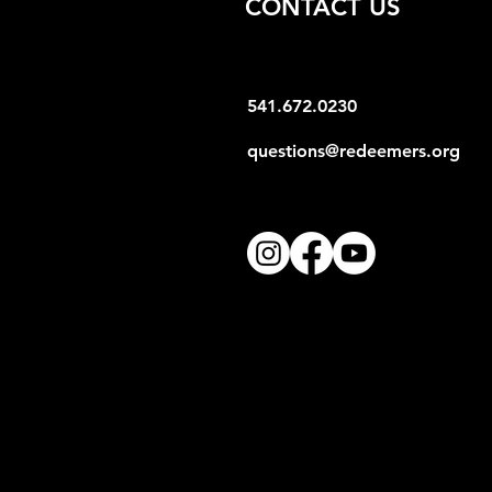
CONTACT US
541.672.0230
questions@redeemers.org