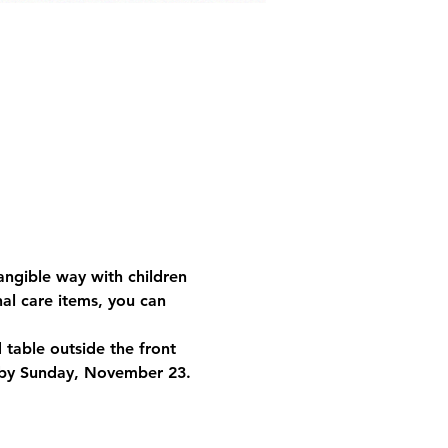
angible way with children 
al care items, you can 
table outside the front 
by 
Sunday, November 23
.