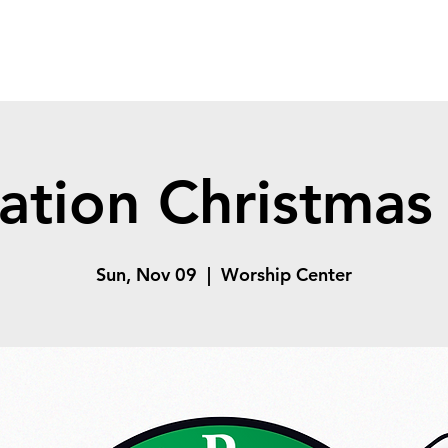
ation Christmas 
Sun, Nov 09
  |  
Worship Center