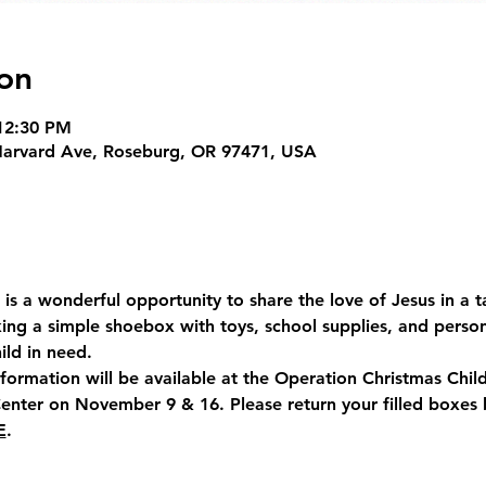
on
12:30 PM
Harvard Ave, Roseburg, OR 97471, USA
is a wonderful opportunity to share the love of Jesus in a t
ing a simple shoebox with toys, school supplies, and person
ild in need.
rmation will be available at the Operation Christmas Child 
enter on 
November 9 & 16
. Please return your filled boxes 
E
.