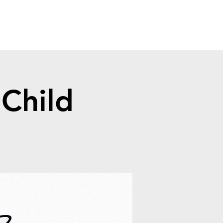
Child