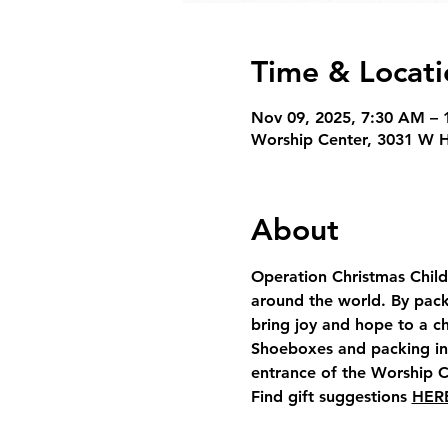
Time & Locati
Nov 09, 2025, 7:30 AM – 
Worship Center, 3031 W 
About
Operation Christmas Child 
around the world. By pack
bring joy and hope to a ch
Shoeboxes and packing info
entrance of the Worship C
Find gift suggestions 
HER