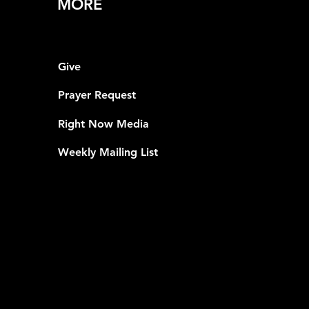
MORE
Give
Prayer Request
Right Now Media
Weekly Mailing List