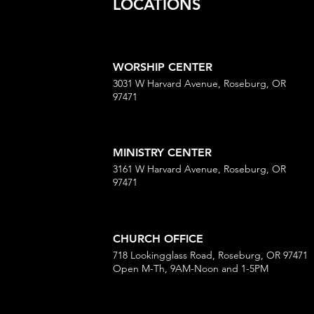
LOCATIONS
WORSHIP CENTER
3031 W Harvard Avenue, Roseburg, OR
97471
MINISTRY CENTER
3161 W Harvard Avenue, Roseburg, OR
97471
CHURCH OFFICE
718 Lookingglass Road, Roseburg, OR 97471
Open M-Th, 9AM-Noon and 1-5PM