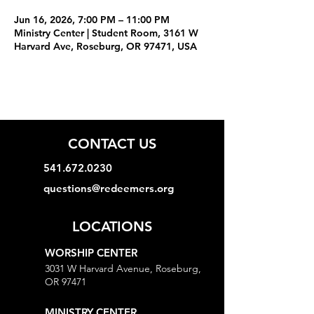
Jun 16, 2026, 7:00 PM – 11:00 PM
Ministry Center | Student Room, 3161 W
Harvard Ave, Roseburg, OR 97471, USA
CONTACT US
541.672.0230
questions@redeemers.org
LOCATIONS
WORSHIP CENTER
3031 W Harvard Avenue, Roseburg,
OR 97471
MINISTRY CENTER