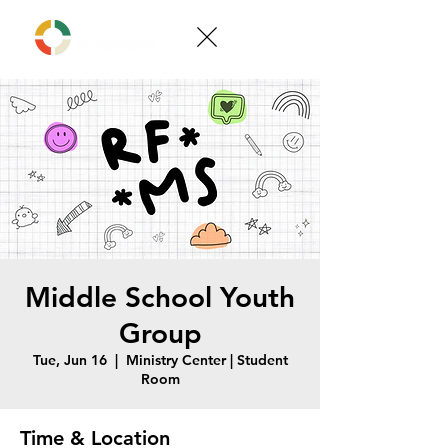
Middle School Youth
Group
Tue, Jun 16
  |  
Ministry Center | Student
Room
Time & Location