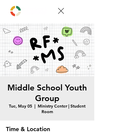
Middle School Youth
Group
Tue, May 05
  |  
Ministry Center | Student
Room
Time & Location