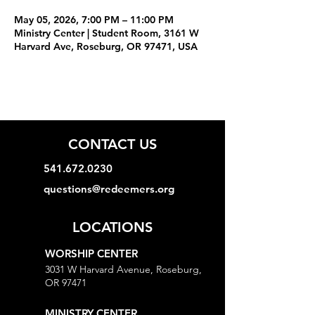
May 05, 2026, 7:00 PM – 11:00 PM
Ministry Center | Student Room, 3161 W
Harvard Ave, Roseburg, OR 97471, USA
CONTACT US
541.672.0230
questions@redeemers.org
LOCATIONS
WORSHIP CENTER
3031 W Harvard Avenue, Roseburg,
OR 97471
MINISTRY CENTER