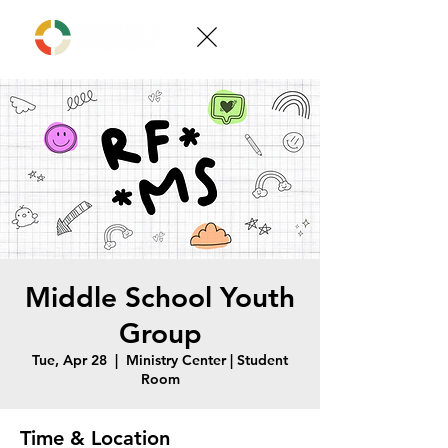
Middle School Youth
Group
Tue, Apr 28
  |  
Ministry Center | Student
Room
Time & Location