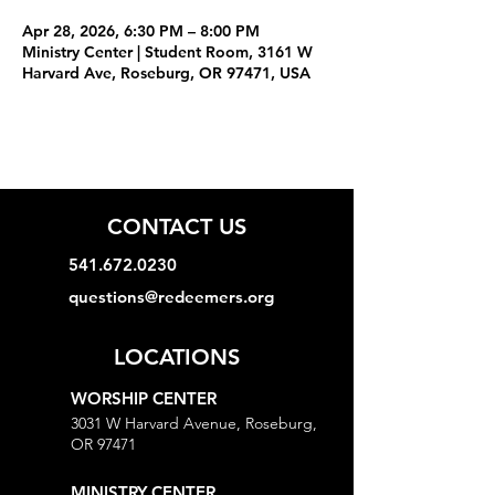
Apr 28, 2026, 6:30 PM – 8:00 PM
Ministry Center | Student Room, 3161 W
Harvard Ave, Roseburg, OR 97471, USA
CONTACT US
541.672.0230
questions@redeemers.org
LOCATIONS
WORSHIP CENTER
3031 W Harvard Avenue, Roseburg,
OR 97471
MINISTRY CENTER