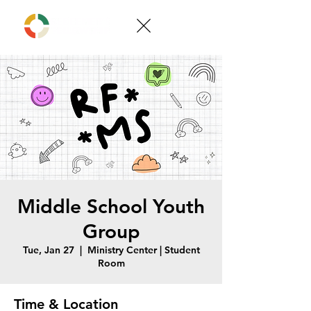
Middle School Youth
Group
Tue, Jan 27
  |  
Ministry Center | Student
Room
Time & Location