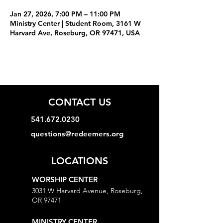
Jan 27, 2026, 7:00 PM – 11:00 PM
Ministry Center | Student Room, 3161 W
Harvard Ave, Roseburg, OR 97471, USA
CONTACT US
541.672.0230
questions@redeemers.org
LOCATIONS
WORSHIP CENTER
3031 W Harvard Avenue, Roseburg,
OR 97471
MINISTRY CENTER