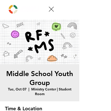
Middle School Youth
Group
Tue, Oct 07
  |  
Ministry Center | Student
Room
Time & Location