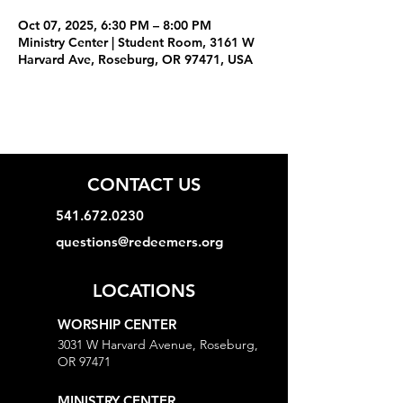
Oct 07, 2025, 6:30 PM – 8:00 PM
Ministry Center | Student Room, 3161 W
Harvard Ave, Roseburg, OR 97471, USA
CONTACT US
541.672.0230
questions@redeemers.org
LOCATIONS
WORSHIP CENTER
3031 W Harvard Avenue, Roseburg,
OR 97471
MINISTRY CENTER