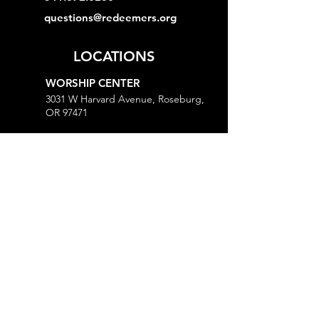
questions@redeemers.org
LOCATIONS
WORSHIP CENTER
3031 W Harvard Avenue, Roseburg,
OR 97471
MINISTRY CENTER
3161 W Harvard Avenue, Roseburg,
OR 97471
CHURCH OFFICE
718 Lookingglass Road, Roseburg,
OR 97471
Open M-Th, 9AM-Noon and 1-5PM
MORE
Give