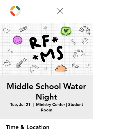
Middle School Water
Night
Tue, Jul 21
  |  
Ministry Center | Student
Room
Time & Location