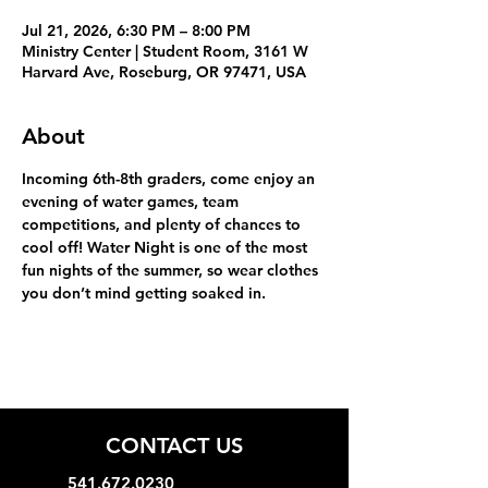
Jul 21, 2026, 6:30 PM – 8:00 PM
Ministry Center | Student Room, 3161 W
Harvard Ave, Roseburg, OR 97471, USA
About
Incoming 6th-8th graders, come enjoy an 
evening of water games, team 
competitions, and plenty of chances to 
cool off! Water Night is one of the most 
fun nights of the summer, so wear clothes 
you don’t mind getting soaked in.
CONTACT US
541.672.0230