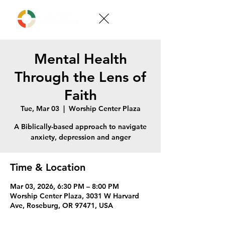
Mental Health
Through the Lens of
Faith
Tue, Mar 03
  |  
Worship Center Plaza
A Biblically-based approach to navigate
anxiety, depression and anger
Time & Location
Mar 03, 2026, 6:30 PM – 8:00 PM
Worship Center Plaza, 3031 W Harvard
Ave, Roseburg, OR 97471, USA