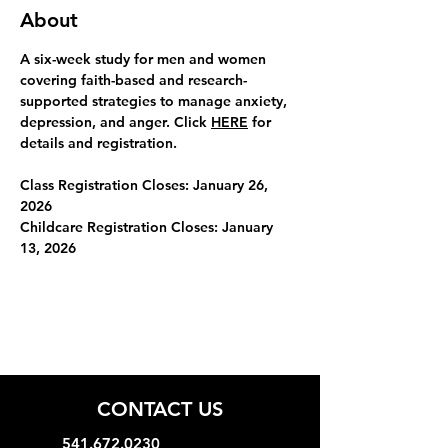
About
A six-week study for men and women 
covering faith-based and research-
supported strategies to manage anxiety, 
depression, and anger. Click 
HERE
 for 
details and registration.
Class Registration Closes: January 26, 
2026
Childcare Registration Closes:
January 
13, 2026
CONTACT US
541.672.0230