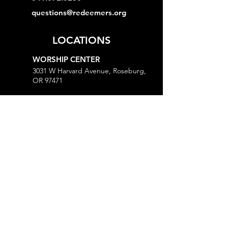
questions@redeemers.org
LOCATIONS
WORSHIP CENTER
3031 W Harvard Avenue, Roseburg,
OR 97471
MINISTRY CENTER
3161 W Harvard Avenue, Roseburg,
OR 97471
CHURCH OFFICE
718 Lookingglass Road, Roseburg,
OR 97471
Open M-Th, 9AM-Noon and 1-5PM
MORE
Give