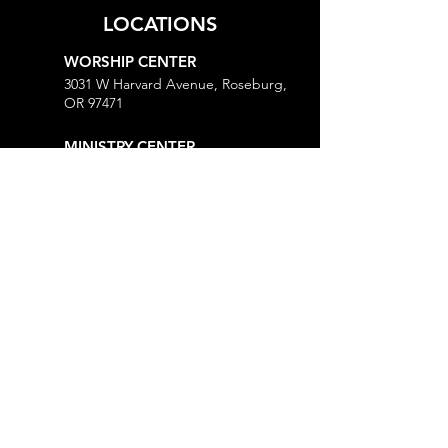
LOCATIONS
WORSHIP CENTER
3031 W Harvard Avenue, Roseburg,
OR 97471
MINISTRY CENTER
3161 W Harvard Avenue, Roseburg,
OR 97471
CHURCH OFFICE
718 Lookingglass Road, Roseburg,
OR 97471
Open M-Th, 9AM-Noon and 1-5PM
MORE
Give
Prayer Request