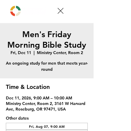
Men's Friday
Morning Bible Study
Fri, Dec 11
  |  
Ministry Center, Room 2
An ongoing study for men that meets year-
round
Time & Location
Dec 11, 2026, 9:00 AM – 10:00 AM
Ministry Center, Room 2, 3161 W Harvard
Ave, Roseburg, OR 97471, USA
Other dates
Fri, Aug 07, 9:00 AM