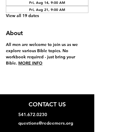
Fri, Aug 14, 9:00 AM
Fri, Aug 21, 9:00 AM
View all 19 dates
About
All men are welcome to join us as we 
explore various Bible topics. No 
workbook required - just bring your 
Bible. 
MORE INFO
CONTACT US
541.672.0230
questions@redeemers.org