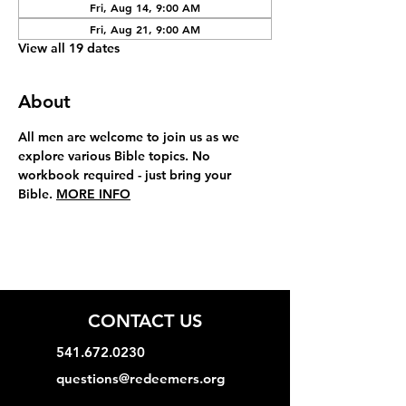
Fri, Aug 14, 9:00 AM
Fri, Aug 21, 9:00 AM
View all 19 dates
About
All men are welcome to join us as we 
explore various Bible topics. No 
workbook required - just bring your 
Bible. 
MORE INFO
CONTACT US
541.672.0230
questions@redeemers.org