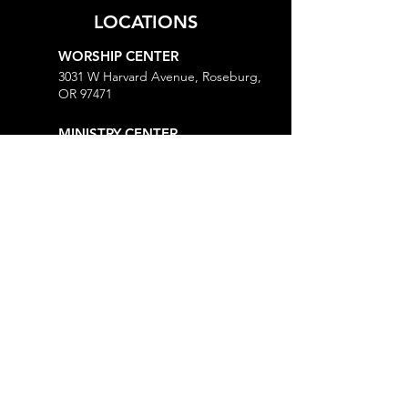
LOCATIONS
WORSHIP CENTER
3031 W Harvard Avenue, Roseburg,
OR 97471
MINISTRY CENTER
3161 W Harvard Avenue, Roseburg,
OR 97471
CHURCH OFFICE
718 Lookingglass Road, Roseburg,
OR 97471
Open M-Th, 9AM-Noon and 1-5PM
MORE
Give
Prayer Request