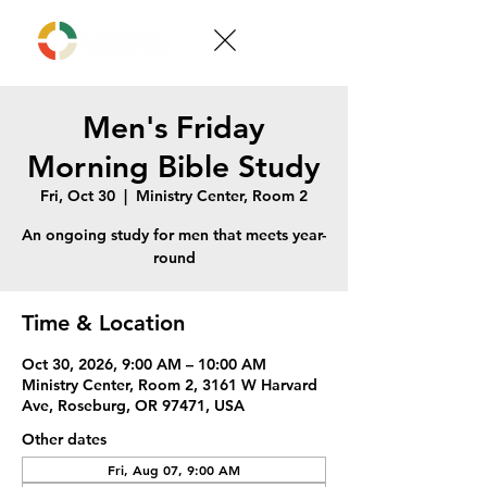
Men's Friday
Morning Bible Study
Fri, Oct 30
  |  
Ministry Center, Room 2
An ongoing study for men that meets year-
round
Time & Location
Oct 30, 2026, 9:00 AM – 10:00 AM
Ministry Center, Room 2, 3161 W Harvard
Ave, Roseburg, OR 97471, USA
Other dates
Fri, Aug 07, 9:00 AM