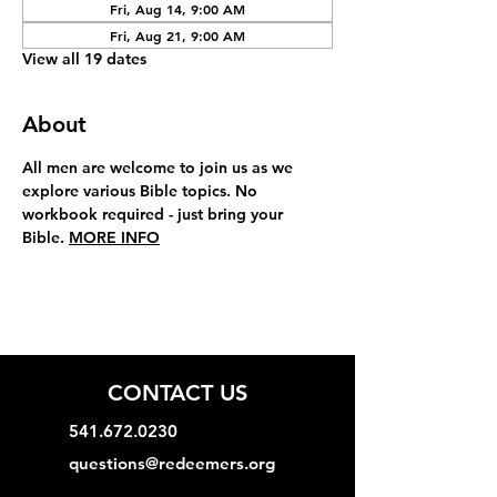
Fri, Aug 14, 9:00 AM
Fri, Aug 21, 9:00 AM
View all 19 dates
About
All men are welcome to join us as we 
explore various Bible topics. No 
workbook required - just bring your 
Bible. 
MORE INFO
CONTACT US
541.672.0230
questions@redeemers.org