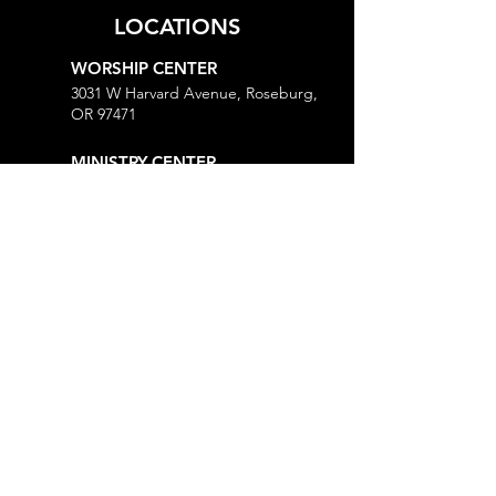
LOCATIONS
WORSHIP CENTER
3031 W Harvard Avenue, Roseburg,
OR 97471
MINISTRY CENTER
3161 W Harvard Avenue, Roseburg,
OR 97471
CHURCH OFFICE
718 Lookingglass Road, Roseburg,
OR 97471
Open M-Th, 9AM-Noon and 1-5PM
MORE
Give
Prayer Request