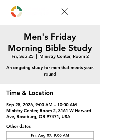
Men's Friday
Morning Bible Study
Fri, Sep 25
  |  
Ministry Center, Room 2
An ongoing study for men that meets year-
round
Time & Location
Sep 25, 2026, 9:00 AM – 10:00 AM
Ministry Center, Room 2, 3161 W Harvard
Ave, Roseburg, OR 97471, USA
Other dates
Fri, Aug 07, 9:00 AM