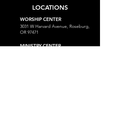
LOCATIONS
WORSHIP CENTER
3031 W Harvard Avenue, Roseburg,
OR 97471
MINISTRY CENTER
3161 W Harvard Avenue, Roseburg,
OR 97471
CHURCH OFFICE
718 Lookingglass Road, Roseburg,
OR 97471
Open M-Th, 9AM-Noon and 1-5PM
MORE
Give
Prayer Request