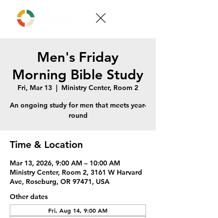
Men's Friday
Morning Bible Study
Fri, Mar 13
  |  
Ministry Center, Room 2
An ongoing study for men that meets year-
round
Time & Location
Mar 13, 2026, 9:00 AM – 10:00 AM
Ministry Center, Room 2, 3161 W Harvard
Ave, Roseburg, OR 97471, USA
Other dates
Fri, Aug 14, 9:00 AM