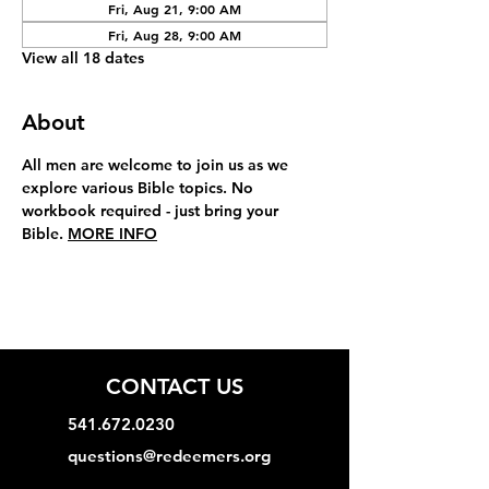
Fri, Aug 21, 9:00 AM
Fri, Aug 28, 9:00 AM
View all 18 dates
About
All men are welcome to join us as we 
explore various Bible topics. No 
workbook required - just bring your 
Bible. 
MORE INFO
CONTACT US
541.672.0230
questions@redeemers.org