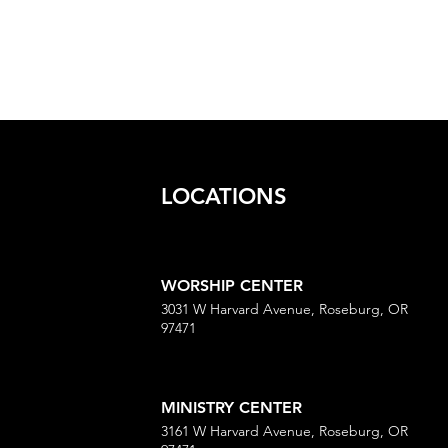
LOCATIONS
WORSHIP CENTER
3031 W Harvard Avenue, Roseburg, OR
97471
MINISTRY CENTER
3161 W Harvard Avenue, Roseburg, OR