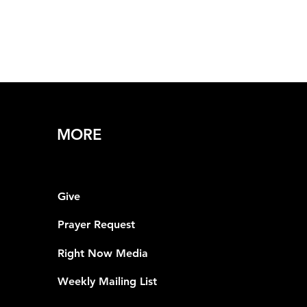
MORE
Give
Prayer Request
Right Now Media
Weekly Mailing List