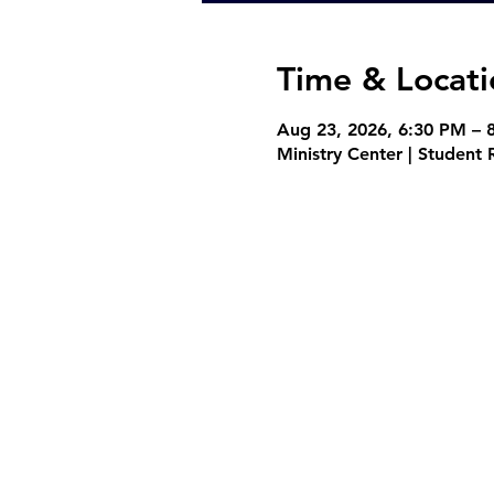
Time & Locati
Aug 23, 2026, 6:30 PM – 
Ministry Center | Studen