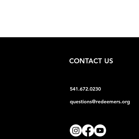
CONTACT US
541.672.0230
questions@redeemers.org