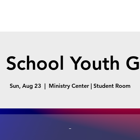
 School Youth 
Sun, Aug 23
  |  
Ministry Center | Student Room