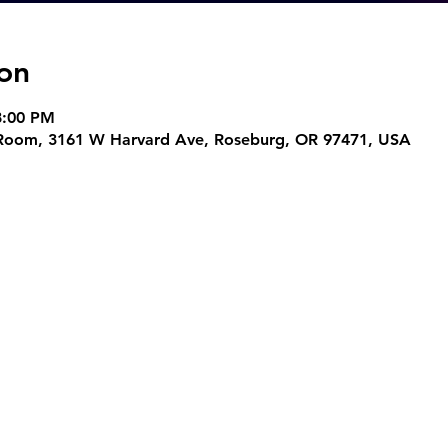
on
8:00 PM
t Room, 3161 W Harvard Ave, Roseburg, OR 97471, USA