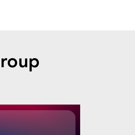
Group