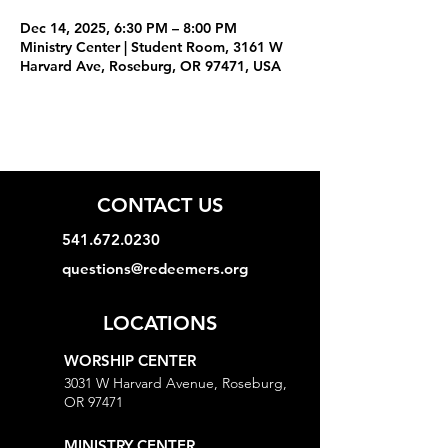
Dec 14, 2025, 6:30 PM – 8:00 PM
Ministry Center | Student Room, 3161 W
Harvard Ave, Roseburg, OR 97471, USA
CONTACT US
541.672.0230
questions@redeemers.org
LOCATIONS
WORSHIP CENTER
3031 W Harvard Avenue, Roseburg,
OR 97471
MINISTRY CENTER