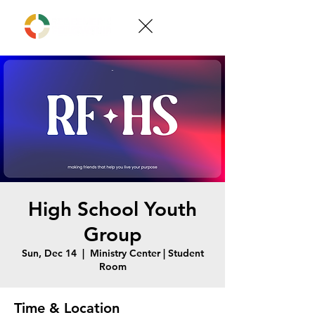
High School Youth
Group
Sun, Dec 14
  |  
Ministry Center | Student
Room
Time & Location