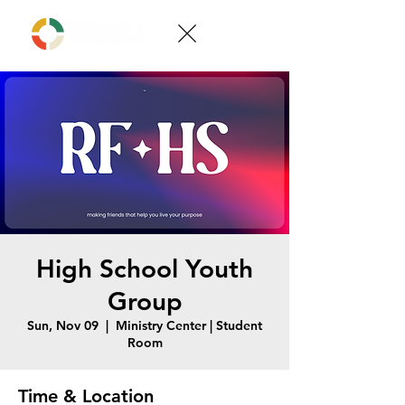
High School Youth
Group
Sun, Nov 09
  |  
Ministry Center | Student
Room
Time & Location