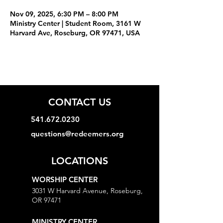
Nov 09, 2025, 6:30 PM – 8:00 PM
Ministry Center | Student Room, 3161 W
Harvard Ave, Roseburg, OR 97471, USA
CONTACT US
541.672.0230
questions@redeemers.org
LOCATIONS
WORSHIP CENTER
3031 W Harvard Avenue, Roseburg,
OR 97471
MINISTRY CENTER