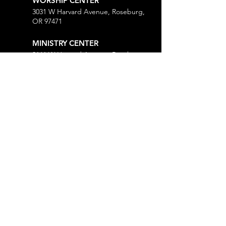
WORSHIP CENTER
3031 W Harvard Avenue, Roseburg,
OR 97471
MINISTRY CENTER
3161 W Harvard Avenue, Roseburg,
OR 97471
CHURCH OFFICE
718 Lookingglass Road, Roseburg,
OR 97471
Open M-Th, 9AM-Noon and 1-5PM
MORE
Give
Prayer Request
Right Now Media
Weekly Mailing List