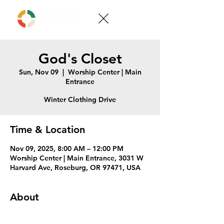
God's Closet
Sun, Nov 09
  |  
Worship Center | Main
Entrance
Winter Clothing Drive
Time & Location
Nov 09, 2025, 8:00 AM – 12:00 PM
Worship Center | Main Entrance, 3031 W
Harvard Ave, Roseburg, OR 97471, USA
About