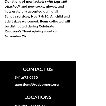
Donations of 
new jackets (
with tags still 
attached)
, and new socks, gloves, and 
hats 
gratefully accepted during all 
Sunday services, Nov 9 & 16. All child and 
adult sizes welcomed. Items collected will 
be distributed during Celebrate 
Recovery's 
Thanksgiving event
 on 
November 26.
CONTACT US
541.672.0230
questions@redeemers.org
LOCATIONS