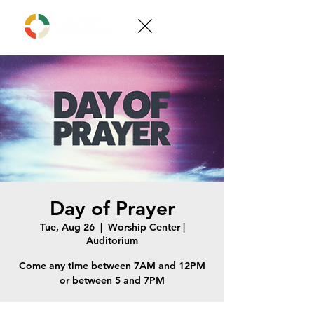
Day of Prayer
Tue, Aug 26
  |  
Worship Center |
Auditorium
Come any time between 7AM and 12PM
or between 5 and 7PM