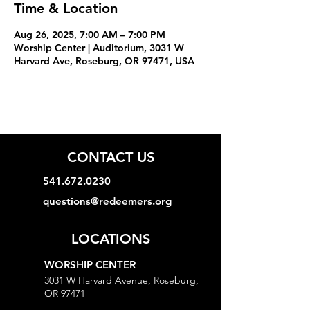
Time & Location
Aug 26, 2025, 7:00 AM – 7:00 PM
Worship Center | Auditorium, 3031 W
Harvard Ave, Roseburg, OR 97471, USA
CONTACT US
541.672.0230
questions@redeemers.org
LOCATIONS
WORSHIP CENTER
3031 W Harvard Avenue, Roseburg,
OR 97471