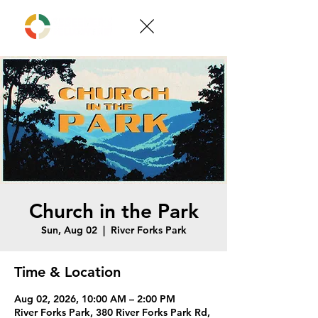
Church in the Park
Sun, Aug 02
  |  
River Forks Park
Time & Location
Aug 02, 2026, 10:00 AM – 2:00 PM
River Forks Park, 380 River Forks Park Rd,