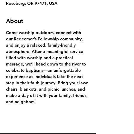
Roseburg, OR 97471, USA
About
Come worship outdoors, connect with 
our Redeemer’s Fellowship community, 
and enjoy a relaxed, family-friendly 
atmosphere. After a meaningful service 
filled with worship and a practical 
message, we’ll head down to the river to 
celebrate 
baptisms
—an unforgettable 
experience as individuals take the next 
step in their faith journey. Bring your lawn 
chairs, blankets, and picnic lunches, and 
make a day of it with your family, friends, 
and neighbors!