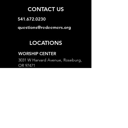
CONTACT US
541.672.0230
questions@redeemers.org
LOCATIONS
WORSHIP CENTER
3031 W Harvard Avenue, Roseburg,
OR 97471
MINISTRY CENTER
3161 W Harvard Avenue, Roseburg,
OR 97471
CHURCH OFFICE
718 Lookingglass Road, Roseburg,
OR 97471
Open M-Th, 9AM-Noon and 1-5PM