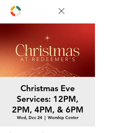
Christmas Eve
Services: 12PM,
2PM, 4PM, & 6PM
Wed, Dec 24
  |  
Worship Center