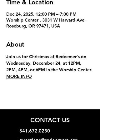
Time & Location
Dec 24, 2025, 12:00 PM – 7:00 PM
Worship Center , 3031 W Harvard Ave,
Roseburg, OR 97471, USA
About
Join us for Christmas at Redeemer's on 
Wednesday, December 24, at 12PM, 
2PM, 4PM, or 6PM in the Worship Center. 
MORE INFO
CONTACT US
541.672.0230
questions@redeemers.org