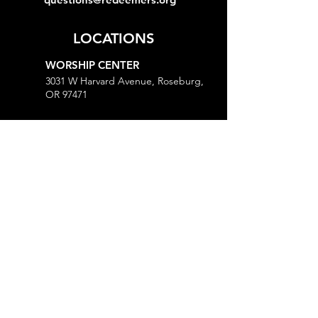
LOCATIONS
WORSHIP CENTER
3031 W Harvard Avenue, Roseburg,
OR 97471
MINISTRY CENTER
3161 W Harvard Avenue, Roseburg,
OR 97471
CHURCH OFFICE
718 Lookingglass Road, Roseburg,
OR 97471
Open M-Th, 9AM-Noon and 1-5PM
MORE
Give