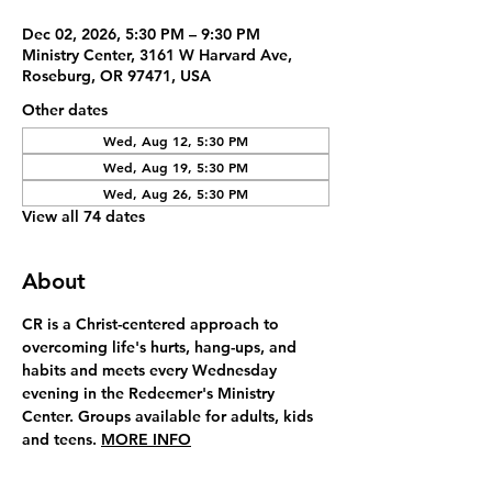
Dec 02, 2026, 5:30 PM – 9:30 PM
Ministry Center, 3161 W Harvard Ave,
Roseburg, OR 97471, USA
Other dates
Wed, Aug 12, 5:30 PM
Wed, Aug 19, 5:30 PM
Wed, Aug 26, 5:30 PM
View all 74 dates
About
CR is a Christ-centered approach to 
overcoming life's hurts, hang-ups, and 
habits and meets every Wednesday 
evening in the Redeemer's Ministry 
Center. Groups available for adults, kids 
and teens. 
MORE INFO