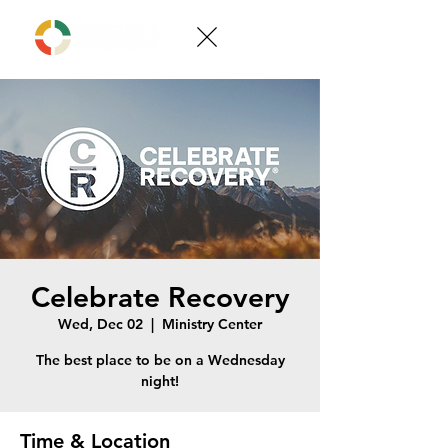
Celebrate Recovery
Wed, Dec 02
  |  
Ministry Center
The best place to be on a Wednesday
night!
Time & Location