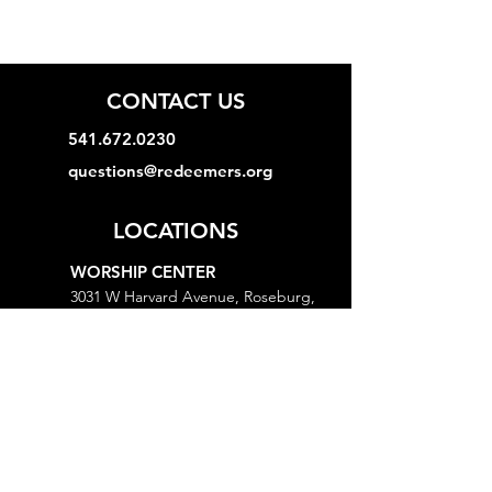
CONTACT US
541.672.0230
questions@redeemers.org
LOCATIONS
WORSHIP CENTER
3031 W Harvard Avenue, Roseburg,
OR 97471
MINISTRY CENTER
3161 W Harvard Avenue, Roseburg,
OR 97471
CHURCH OFFICE
718 Lookingglass Road, Roseburg,