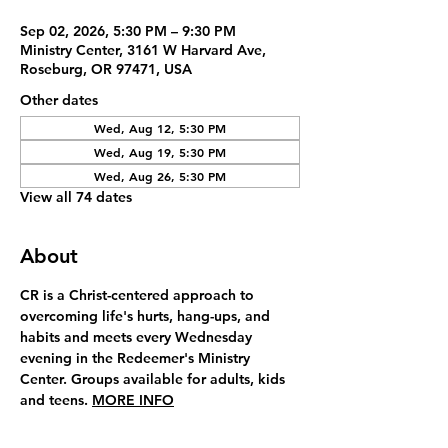
Sep 02, 2026, 5:30 PM – 9:30 PM
Ministry Center, 3161 W Harvard Ave,
Roseburg, OR 97471, USA
Other dates
Wed, Aug 12, 5:30 PM
Wed, Aug 19, 5:30 PM
Wed, Aug 26, 5:30 PM
View all 74 dates
About
CR is a Christ-centered approach to 
overcoming life's hurts, hang-ups, and 
habits and meets every Wednesday 
evening in the Redeemer's Ministry 
Center. Groups available for adults, kids 
and teens. 
MORE INFO