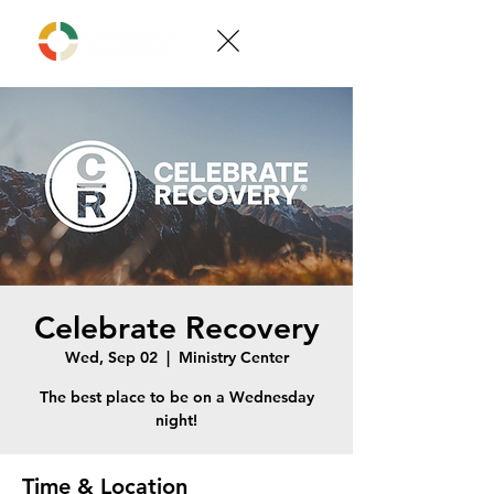
Celebrate Recovery
Wed, Sep 02
  |  
Ministry Center
The best place to be on a Wednesday
night!
Time & Location