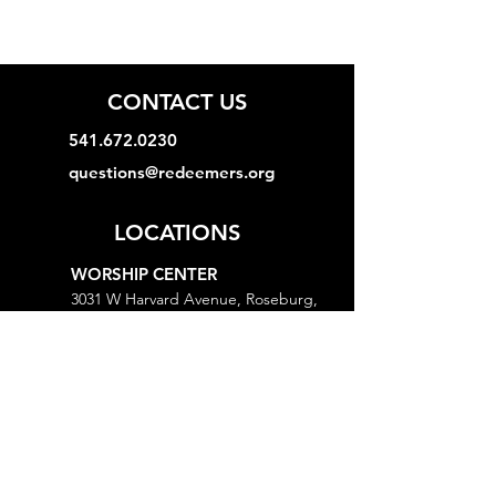
CONTACT US
541.672.0230
questions@redeemers.org
LOCATIONS
WORSHIP CENTER
3031 W Harvard Avenue, Roseburg,
OR 97471
MINISTRY CENTER
3161 W Harvard Avenue, Roseburg,
OR 97471
CHURCH OFFICE
718 Lookingglass Road, Roseburg,