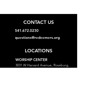
CONTACT US
541.672.0230
questions@redeemers.org
LOCATIONS
WORSHIP CENTER
3031 W Harvard Avenue, Roseburg,
OR 97471
MINISTRY CENTER
3161 W Harvard Avenue, Roseburg,
OR 97471
CHURCH OFFICE
718 Lookingglass Road, Roseburg,