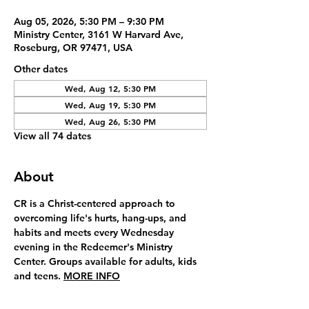
Aug 05, 2026, 5:30 PM – 9:30 PM
Ministry Center, 3161 W Harvard Ave,
Roseburg, OR 97471, USA
Other dates
Wed, Aug 12, 5:30 PM
Wed, Aug 19, 5:30 PM
Wed, Aug 26, 5:30 PM
View all 74 dates
About
CR is a Christ-centered approach to 
overcoming life's hurts, hang-ups, and 
habits and meets every Wednesday 
evening in the Redeemer's Ministry 
Center. Groups available for adults, kids 
and teens. 
MORE INFO