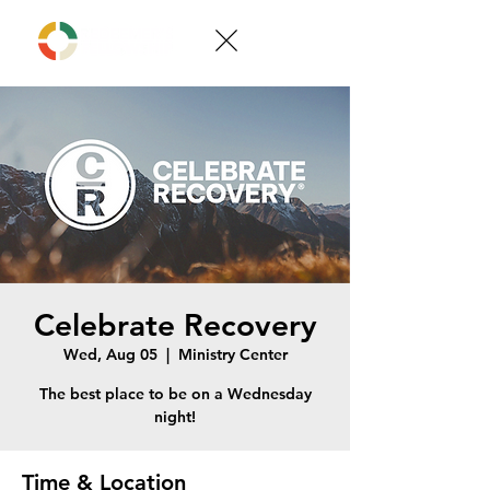
Celebrate Recovery
Wed, Aug 05
  |  
Ministry Center
The best place to be on a Wednesday
night!
Time & Location