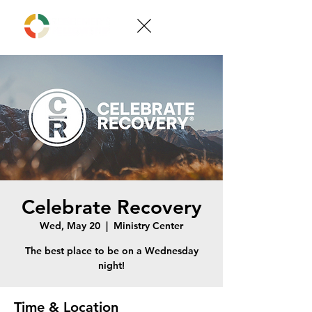
Celebrate Recovery
Wed, May 20
  |  
Ministry Center
The best place to be on a Wednesday
night!
Time & Location