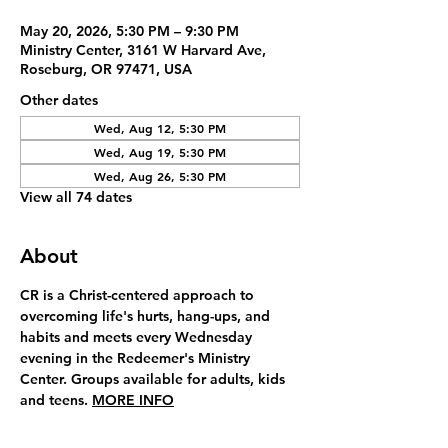
May 20, 2026, 5:30 PM – 9:30 PM
Ministry Center, 3161 W Harvard Ave,
Roseburg, OR 97471, USA
Other dates
Wed, Aug 12, 5:30 PM
Wed, Aug 19, 5:30 PM
Wed, Aug 26, 5:30 PM
View all 74 dates
About
CR is a Christ-centered approach to 
overcoming life's hurts, hang-ups, and 
habits and meets every Wednesday 
evening in the Redeemer's Ministry 
Center. Groups available for adults, kids 
and teens. 
MORE INFO