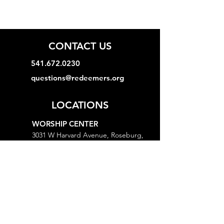
CONTACT US
541.672.0230
questions@redeemers.org
LOCATIONS
WORSHIP CENTER
3031 W Harvard Avenue, Roseburg,
OR 97471
MINISTRY CENTER
3161 W Harvard Avenue, Roseburg,
OR 97471
CHURCH OFFICE
718 Lookingglass Road, Roseburg,