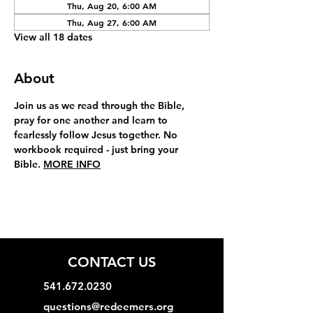
Thu, Aug 20, 6:00 AM
Thu, Aug 27, 6:00 AM
View all 18 dates
About
Join us as we read through the Bible, 
pray for one another and learn to 
fearlessly follow Jesus together. No 
workbook required - just bring your 
Bible. 
MORE INFO
CONTACT US
541.672.0230
questions@redeemers.org