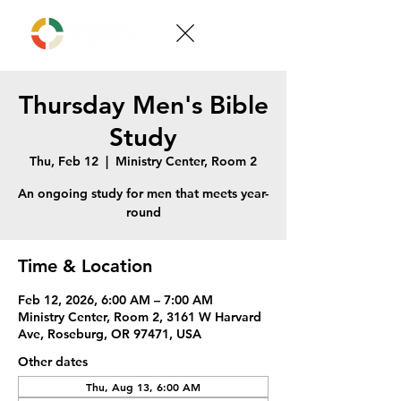
Thursday Men's Bible
Study
Thu, Feb 12
  |  
Ministry Center, Room 2
An ongoing study for men that meets year-
round
Time & Location
Feb 12, 2026, 6:00 AM – 7:00 AM
Ministry Center, Room 2, 3161 W Harvard
Ave, Roseburg, OR 97471, USA
Other dates
Thu, Aug 13, 6:00 AM