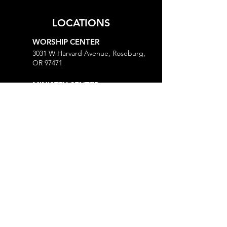
LOCATIONS
WORSHIP CENTER
3031 W Harvard Avenue, Roseburg,
OR 97471
MINISTRY CENTER
3161 W Harvard Avenue, Roseburg,
OR 97471
CHURCH OFFICE
718 Lookingglass Road, Roseburg,
OR 97471
Open M-Th, 9AM-Noon and 1-5PM
MORE
Give
Prayer Request