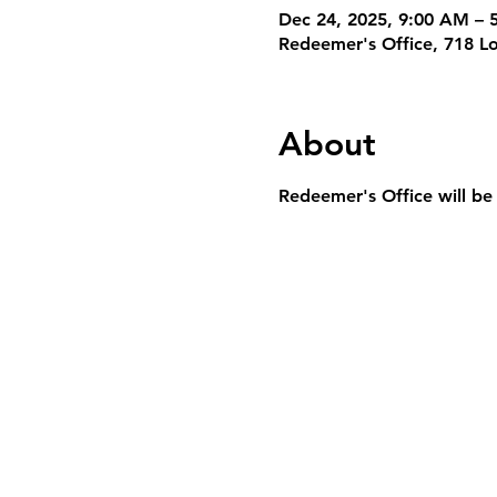
Dec 24, 2025, 9:00 AM – 
Redeemer's Office, 718 L
About
Redeemer's Office will be