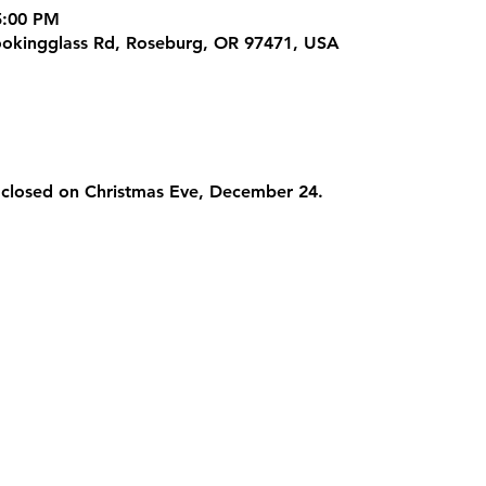
5:00 PM
ookingglass Rd, Roseburg, OR 97471, USA
 closed on Christmas Eve, December 24.