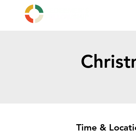
Christ
Time & Locati