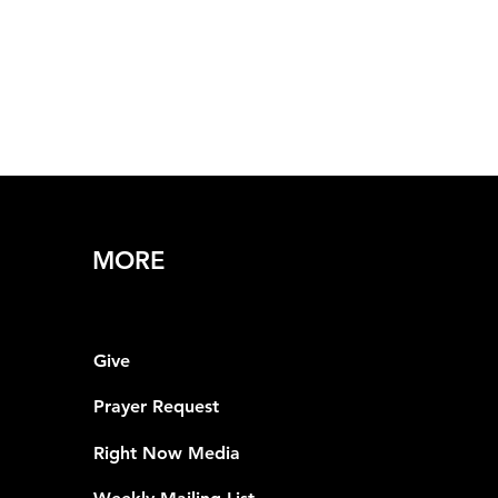
MORE
Give
Prayer Request
Right Now Media