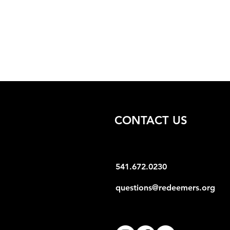
CONTACT US
541.672.0230
questions@redeemers.org