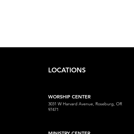
LOCATIONS
WORSHIP CENTER
3031 W Harvard Avenue, Roseburg, OR
97471
MINISTRY CENTER