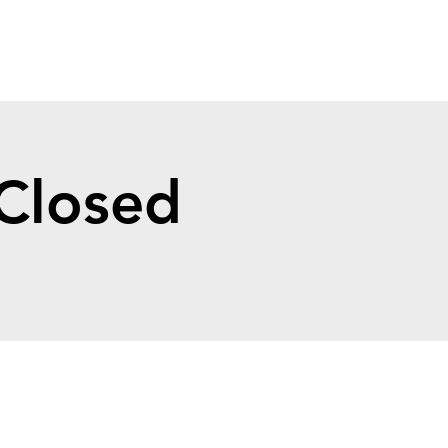
 Closed