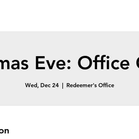
mas Eve: Office
Wed, Dec 24
  |  
Redeemer's Office
on