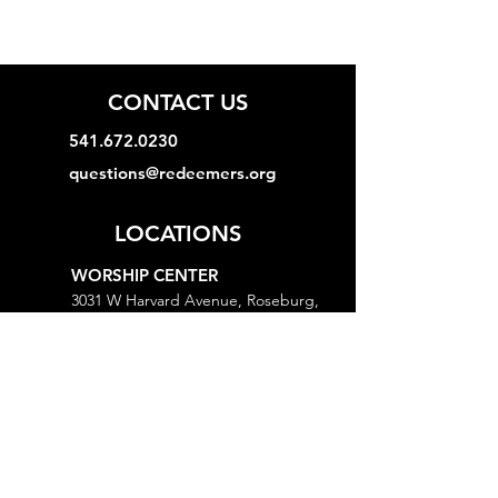
CONTACT US
541.672.0230
questions@redeemers.org
LOCATIONS
WORSHIP CENTER
3031 W Harvard Avenue, Roseburg,
OR 97471
MINISTRY CENTER
3161 W Harvard Avenue, Roseburg,
OR 97471
CHURCH OFFICE
718 Lookingglass Road, Roseburg,