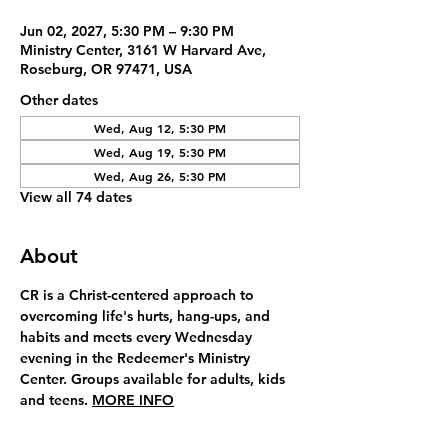
Jun 02, 2027, 5:30 PM – 9:30 PM
Ministry Center, 3161 W Harvard Ave,
Roseburg, OR 97471, USA
Other dates
Wed, Aug 12, 5:30 PM
Wed, Aug 19, 5:30 PM
Wed, Aug 26, 5:30 PM
View all 74 dates
About
CR is a Christ-centered approach to 
overcoming life's hurts, hang-ups, and 
habits and meets every Wednesday 
evening in the Redeemer's Ministry 
Center. Groups available for adults, kids 
and teens. 
MORE INFO