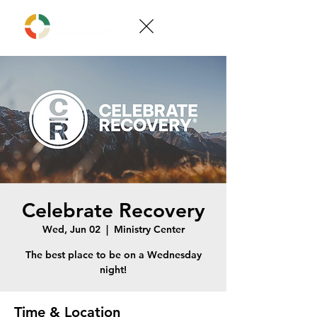
Celebrate Recovery
Wed, Jun 02
  |  
Ministry Center
The best place to be on a Wednesday
night!
Time & Location