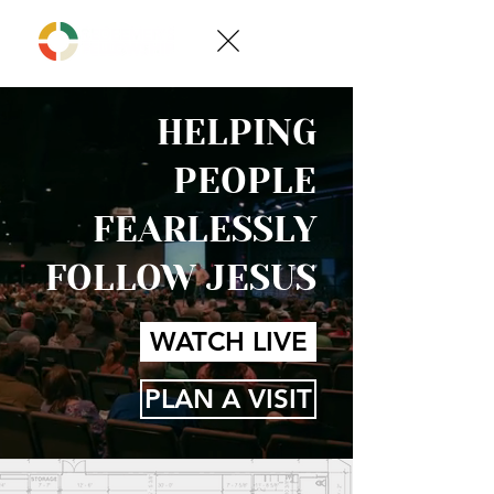
HELPING
PEOPLE
FEARLESSLY
FOLLOW JESUS
WATCH LIVE
PLAN A VISIT