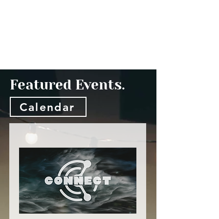
Featured Events.
Calendar