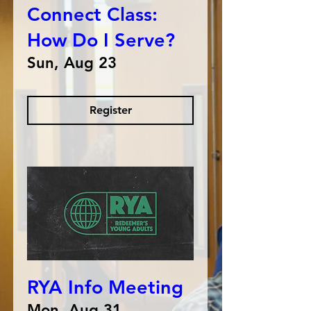
Connect Class:
How Do I Serve?
Sun, Aug 23
Register
RYA Info Meeting
Mon, Aug 31