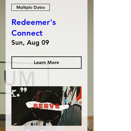
Multiple Dates
Redeemer's
Connect
Sun, Aug 09
Learn More