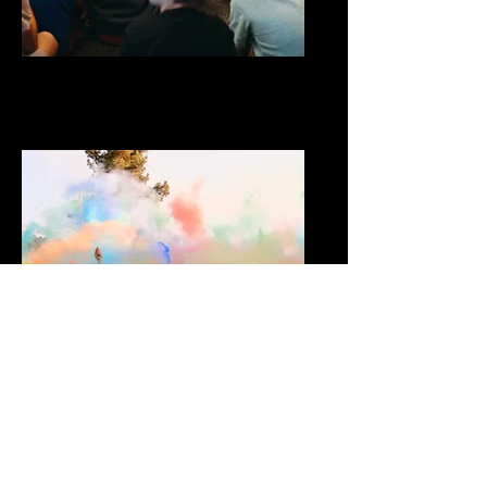
Kids
Middle School