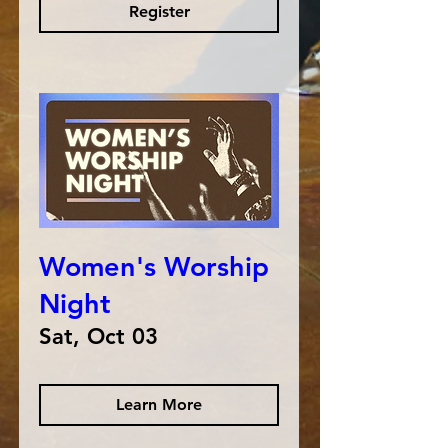
Register
Women's Worship
Night
Sat, Oct 03
Learn More