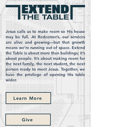
Jesus calls us to make room so His house
may be full. At Redeemer’s, our services
are alive and growing—but that growth
means we’re running out of space. Extend
the Table is about more than buildings; it’s
about people. It’s about making room for
the next family, the next student, the next
person ready to meet Jesus. Together, we
have the privilege of opening His table
wider.
Learn More
Give