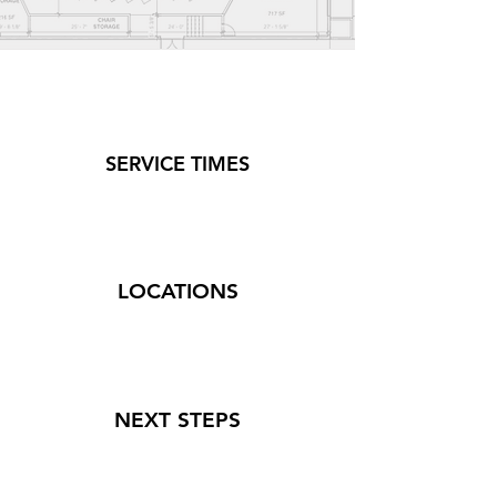
SERVICE TIMES
LOCATIONS
NEXT STEPS