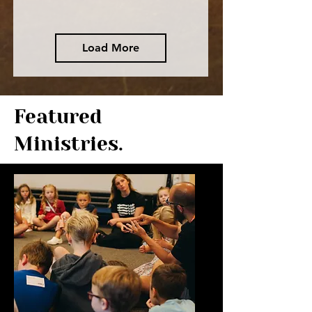
Load More
Featured
Ministries.