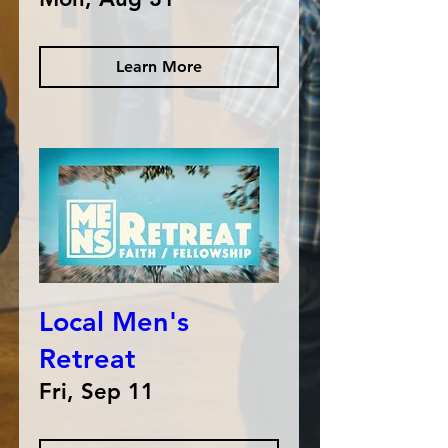
Learn More
Local Men's
Retreat
Fri, Sep 11