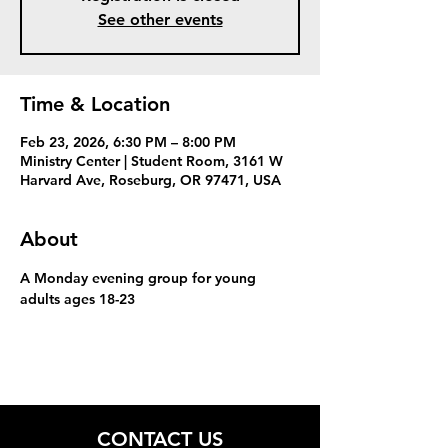
See other events
Time & Location
Feb 23, 2026, 6:30 PM – 8:00 PM
Ministry Center | Student Room, 3161 W
Harvard Ave, Roseburg, OR 97471, USA
About
A Monday evening group for young 
adults ages 18-23
CONTACT US