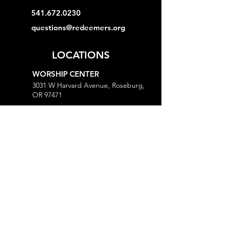
541.672.0230
questions@redeemers.org
LOCATIONS
WORSHIP CENTER
3031 W Harvard Avenue, Roseburg,
OR 97471
MINISTRY CENTER
3161 W Harvard Avenue, Roseburg,
OR 97471
CHURCH OFFICE
718 Lookingglass Road, Roseburg,
OR 97471
Open M-Th, 9AM-Noon and 1-5PM
MORE