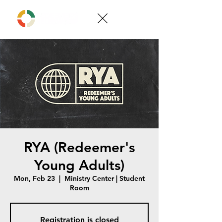
RYA (Redeemer's
Young Adults)
Mon, Feb 23
  |  
Ministry Center | Student
Room
Registration is closed