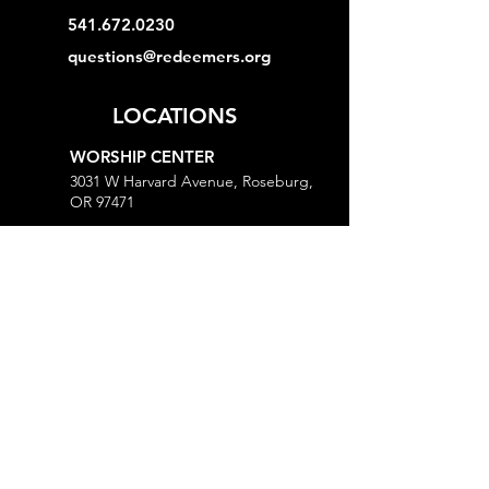
541.672.0230
questions@redeemers.org
LOCATIONS
WORSHIP CENTER
3031 W Harvard Avenue, Roseburg,
OR 97471
MINISTRY CENTER
3161 W Harvard Avenue, Roseburg,
OR 97471
CHURCH OFFICE
718 Lookingglass Road, Roseburg,
OR 97471
Open M-Th, 9AM-Noon and 1-5PM
MORE