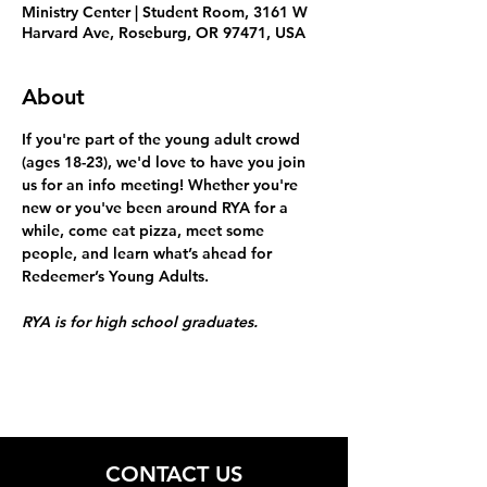
Ministry Center | Student Room, 3161 W
Harvard Ave, Roseburg, OR 97471, USA
About
If you're part of the young adult crowd 
(ages 18-23), we'd love to have you join 
us for an info meeting! Whether you're 
new or you've been around RYA for a 
while, come eat pizza, meet some 
people, and learn what’s ahead for 
Redeemer’s Young Adults.
RYA is for high school graduates.
CONTACT US