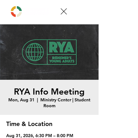
RYA Info Meeting
Mon, Aug 31
  |  
Ministry Center | Student
Room
Time & Location
Aug 31, 2026, 6:30 PM – 8:00 PM