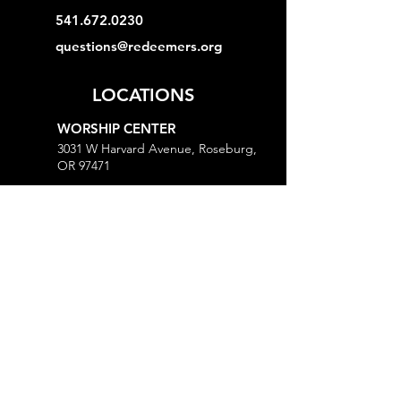
541.672.0230
questions@redeemers.org
LOCATIONS
WORSHIP CENTER
3031 W Harvard Avenue, Roseburg,
OR 97471
MINISTRY CENTER
3161 W Harvard Avenue, Roseburg,
OR 97471
CHURCH OFFICE
718 Lookingglass Road, Roseburg,
OR 97471
Open M-Th, 9AM-Noon and 1-5PM
MORE