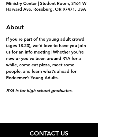
Ministry Center | Student Room, 3161 W
Harvard Ave, Roseburg, OR 97471, USA
About
If you're part of the young adult crowd 
(ages 18-23), we'd love to have you join 
us for an info meeting! Whether you're 
new or you've been around RYA for a 
while, come eat pizza, meet some 
people, and learn what’s ahead for 
Redeemer’s Young Adults.
RYA is for high school graduates.
CONTACT US