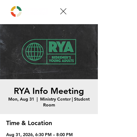
RYA Info Meeting
Mon, Aug 31
  |  
Ministry Center | Student
Room
Time & Location
Aug 31, 2026, 6:30 PM – 8:00 PM