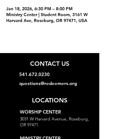
Jan 18, 2026, 6:30 PM – 8:00 PM
Ministry Center | Student Room, 3161 W
Harvard Ave, Roseburg, OR 97471, USA
CONTACT US
541.672.0230
questions@redeemers.org
LOCATIONS
WORSHIP CENTER
3031 W Harvard Avenue, Roseburg,
OR 97471
MINISTRY CENTER