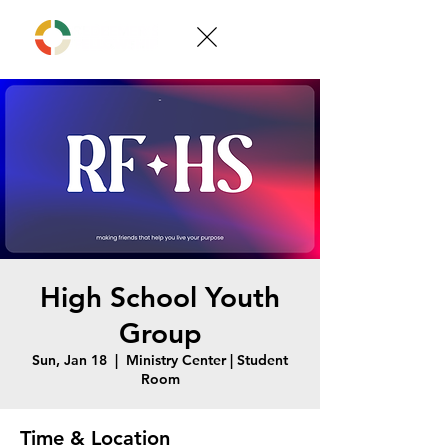
High School Youth
Group
Sun, Jan 18
  |  
Ministry Center | Student
Room
Time & Location