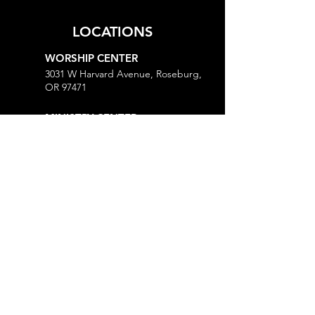
LOCATIONS
WORSHIP CENTER
3031 W Harvard Avenue, Roseburg,
OR 97471
MINISTRY CENTER
3161 W Harvard Avenue, Roseburg,
OR 97471
CHURCH OFFICE
718 Lookingglass Road, Roseburg,
OR 97471
Open M-Th, 9AM-Noon and 1-5PM
MORE
Give
Prayer Request