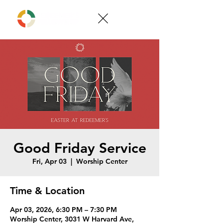
Good Friday Service
Fri, Apr 03
  |  
Worship Center
Time & Location
Apr 03, 2026, 6:30 PM – 7:30 PM
Worship Center, 3031 W Harvard Ave,