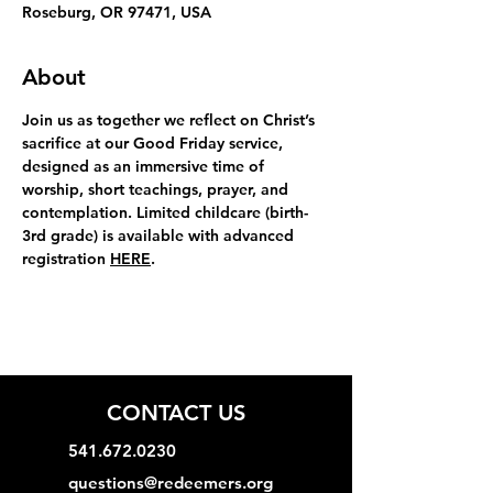
Roseburg, OR 97471, USA
About
Join us as together we reflect on Christ’s 
sacrifice at our Good Friday service, 
designed as an immersive time of 
worship, short teachings, prayer, and 
contemplation. Limited childcare (birth-
3rd grade) is available with advanced 
registration 
HERE
.
CONTACT US
541.672.0230
questions@redeemers.org