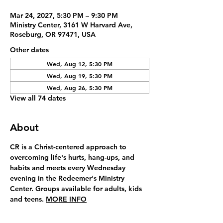
Mar 24, 2027, 5:30 PM – 9:30 PM
Ministry Center, 3161 W Harvard Ave,
Roseburg, OR 97471, USA
Other dates
Wed, Aug 12, 5:30 PM
Wed, Aug 19, 5:30 PM
Wed, Aug 26, 5:30 PM
View all 74 dates
About
CR is a Christ-centered approach to 
overcoming life's hurts, hang-ups, and 
habits and meets every Wednesday 
evening in the Redeemer's Ministry 
Center. Groups available for adults, kids 
and teens. 
MORE INFO