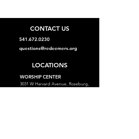
CONTACT US
541.672.0230
questions@redeemers.org
LOCATIONS
WORSHIP CENTER
3031 W Harvard Avenue, Roseburg,
OR 97471
MINISTRY CENTER
3161 W Harvard Avenue, Roseburg,
OR 97471
CHURCH OFFICE
718 Lookingglass Road, Roseburg,