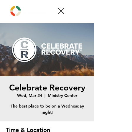
Celebrate Recovery
Wed, Mar 24
  |  
Ministry Center
The best place to be on a Wednesday
night!
Time & Location