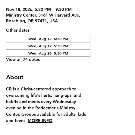
Nov 18, 2026, 5:30 PM – 9:30 PM
Ministry Center, 3161 W Harvard Ave,
Roseburg, OR 97471, USA
Other dates
Wed, Aug 12, 5:30 PM
Wed, Aug 19, 5:30 PM
Wed, Aug 26, 5:30 PM
View all 74 dates
About
CR is a Christ-centered approach to 
overcoming life's hurts, hang-ups, and 
habits and meets every Wednesday 
evening in the Redeemer's Ministry 
Center. Groups available for adults, kids 
and teens. 
MORE INFO