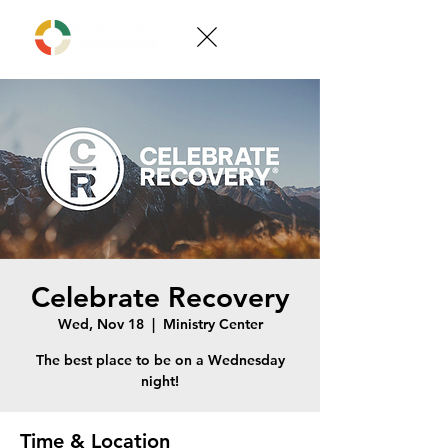
Celebrate Recovery
Wed, Nov 18
  |  
Ministry Center
The best place to be on a Wednesday
night!
Time & Location