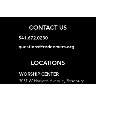
CONTACT US
541.672.0230
questions@redeemers.org
LOCATIONS
WORSHIP CENTER
3031 W Harvard Avenue, Roseburg,
OR 97471
MINISTRY CENTER
3161 W Harvard Avenue, Roseburg,
OR 97471
CHURCH OFFICE
718 Lookingglass Road, Roseburg,